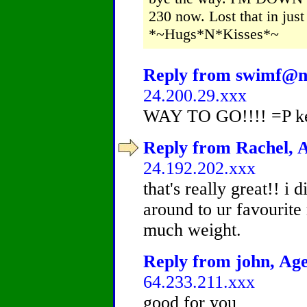
230 now. Lost that in just
*~Hugs*N*Kisses*~
Reply from swimf@n,
24.200.29.xxx
WAY TO GO!!!! =P kee
Reply from Rachel, A
24.192.202.xxx
that's really great!! i 
around to ur favourite 
much weight.
Reply from john, Age
64.233.211.xxx
good for you