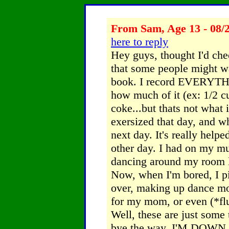
From Sam, Age 13 - 08/
here to reply
Hey guys, thought I'd chec
that some people might wan
book. I record EVERYTHIN
how much of it (ex: 1/2 c
coke...but thats not what
exersized that day, and w
next day. It's really help
other day. I had on my mu
dancing around my room lik
Now, when I'm bored, I pi
over, making up dance mo
for my mom, or even (*flu
Well, these are just some 
bye the way. I'M DOWN 