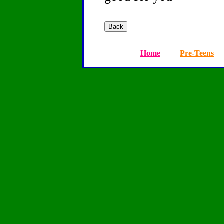
Home
Pre-Teens