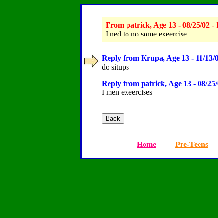
From patrick, Age 13 - 08/25/02
- 
I ned to no some exeercise
Reply from Krupa, Age 13 - 11/13/
do situps
Reply from patrick, Age 13 - 08/25
I men exeercises
Home
Pre-Teens