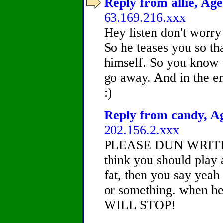
Reply from allie, Age
63.169.216.xxx
Hey listen don't worry
So he teases you so tha
himself. So you know w
go away. And in the en
:)
Reply from candy, Ag
202.156.2.xxx
PLEASE DUN WRITE I
think you should play
fat, then you say yeah 
or something. when he 
WILL STOP!