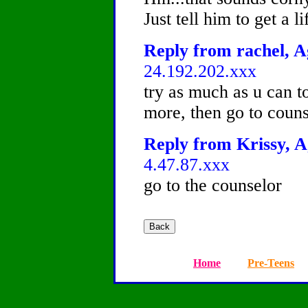
Just tell him to get a lif
Reply from rachel, A
24.192.202.xxx
try as much as u can to
more, then go to couns
Reply from Krissy, A
4.47.87.xxx
go to the counselor
Home
Pre-Teens