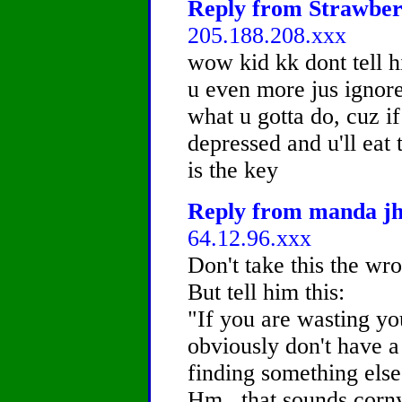
Reply from Strawberr
205.188.208.xxx
wow kid kk dont tell h
u even more jus ignore 
what u gotta do, cuz if
depressed and u'll e
is the key
Reply from manda jh,
64.12.96.xxx
Don't take this the wr
But tell him this:
"If you are wasting y
obviously don't have a 
finding something else
Hm...that sounds corny