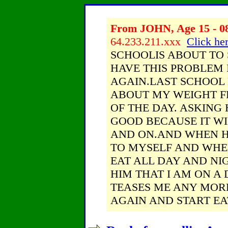
From JOHN, Age 15 - 08
64.233.211.xxx
Click her
SCHOOLIS ABOUT TO 
HAVE THIS PROBLEM 
AGAIN.LAST SCHOOL 
ABOUT MY WEIGHT F
OF THE DAY. ASKING
GOOD BECAUSE IT WI
AND ON.AND WHEN HE
TO MYSELF AND WHEN
EAT ALL DAY AND NI
HIM THAT I AM ON A 
TEASES ME ANY MORE
AGAIN AND START EA