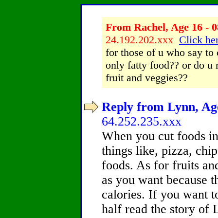
From Rachel, Age 16 - 0
24.192.202.xxx
Click her
for those of u who say to 
only fatty food?? or do u
fruit and veggies??
Reply from Lynn, Age
64.252.235.xxx
When you cut foods in 
things like, pizza, chi
foods. As for fruits a
as you want because th
calories. If you want 
half read the story of