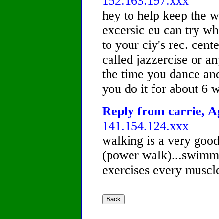
152.163.197.xxx
hey to help keep the w
excersic eu can try wha
to your ciy's rec. cent
called jazzercise or a
the time you dance and
you do it for about 6 w
Reply from carrie, Ag
141.154.124.xxx
walking is a very good
(power walk)...swimmin
exercises every muscle