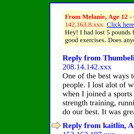
From Melanie, Age 12 - 
142.163.8.xxx
Click here
Hey! I had lost 5 pounds b
good exercises. Does any
Reply from Thumbelin
208.14.142.xxx
One of the best ways to
people. I lost alot of 
when I joined a sports
strength training, run
do our best. It was gr
Reply from kaitlin, A