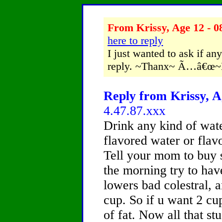
From Krissy, Age 12 - 0
here to reply
I just wanted to ask if any
reply. ~Thanx~ Ã…â€œ
Reply from Krissy, A
4.47.87.xxx
Drink any kind of wate
flavored water or flavo
Tell your mom to buy s
the morning try to have
lowers bad colestral, a
cup. So if u want 2 cup
of fat. Now all that st