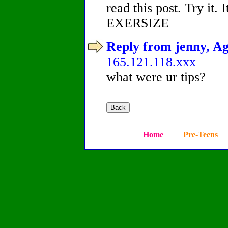
read this post. Try it. 
EXERSIZE
Reply from jenny, Ag
165.121.118.xxx
what were ur tips?
Home
Pre-Teens