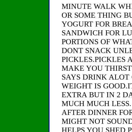
MINUTE WALK WHI
OR SOME THING B
YOGURT FOR BREA
SANDWICH FOR LU
PORTIONS OF WHA
DONT SNACK UNLE
PICKLES.PICKLES 
MAKE YOU THIRST
SAYS DRINK ALOT 
WEIGHT IS GOOD.I
EXTRA BUT IN 2 D
MUCH MUCH LESS.
AFTER DINNER FOR
MIGHT NOT SOUND
HELPS YOU SHED 