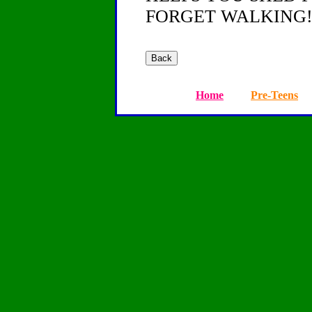
FORGET WALKING!
Home
Pre-Teens