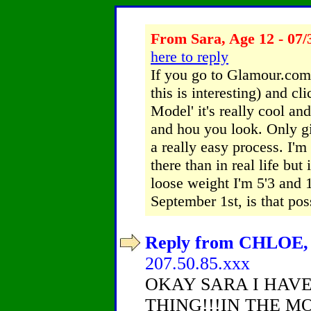
From Sara, Age 12 - 07/
here to reply
If you go to Glamour.com 
this is interesting) and cl
Model' it's really cool an
and hou you look. Only gir
a really easy process. I'm
there than in real life but
loose weight I'm 5'3 and
September 1st, is that po
Reply from CHLOE, A
207.50.85.xxx
OKAY SARA I HAV
THING!!!IN THE M