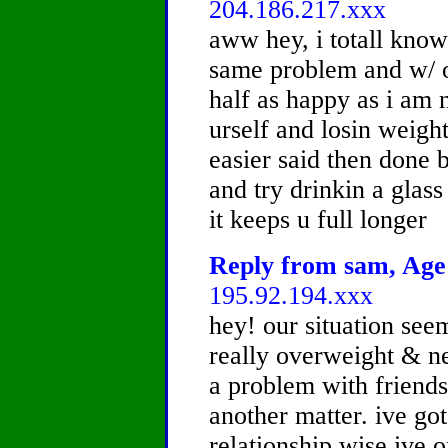
204.186.217.xxx
aww hey, i totall know
same problem and w/ o
half as happy as i am 
urself and losin weight
easier said then done bu
and try drinkin a glass
it keeps u full longer
Reply from sam, Age 
195.92.194.xxx
hey! our situation see
really overweight & ne
a problem with friends
another matter. ive got
relationship wise ive 