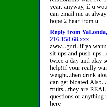
year. anyway, if u wou
can email me at alwa
hope 2 hear from u
Reply from YaLonda, 
216.158.68.xxx
aww...gurl..if ya wann
sit-ups and push-ups..
twice a day and play s
help!If your really wan
weight..then drink alo
can get bloated.Also..
fruits...they are REA
questions or anything 
here!