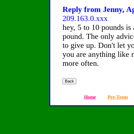
Reply from Jenny, Ag
209.163.0.xxx
hey, 5 to 10 pounds is 
pound. The only advic
to give up. Don't let y
you are anything like 
more often.
Home
Pre-Teens