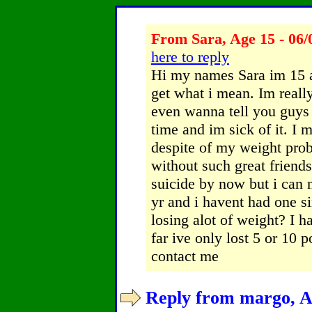
From Sara, Age 15 - 06/
here to reply
Hi my names Sara im 15 a
get what i mean. Im reall
even wanna tell you guys
time and im sick of it. I 
despite of my weight pro
without such great frien
suicide by now but i can n
yr and i havent had one s
losing alot of weight? I 
far ive only lost 5 or 10
contact me
Reply from margo, Ag