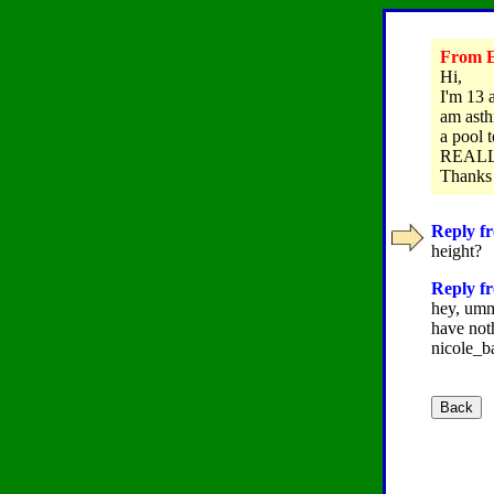
From E
Hi,
I'm 13 
am asth
a pool 
REALLY
Thanks
Reply fr
height?
Reply fr
hey, umm 
have not
nicole_