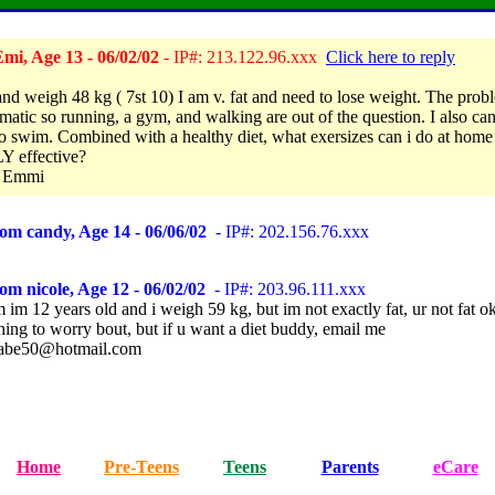
mi, Age 13 - 06/02/02
- IP#: 213.122.96.xxx
Click here to reply
and weigh 48 kg ( 7st 10) I am v. fat and need to lose weight. The probl
matic so running, a gym, and walking are out of the question. I also can'
to swim. Combined with a healthy diet, what exersizes can i do at home 
 effective?
 Emmi
om candy, Age 14 - 06/06/02
- IP#: 202.156.76.xxx
om nicole, Age 12 - 06/02/02
- IP#: 203.96.111.xxx
im 12 years old and i weigh 59 kg, but im not exactly fat, ur not fat ok
hing to worry bout, but if u want a diet buddy, email me
babe50@hotmail.com
Home
Pre-Teens
Teens
Parents
eCare