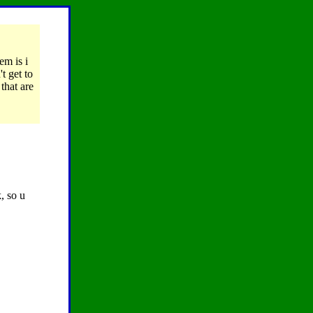
em is i
t get to
that are
, so u