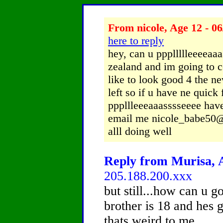
From nicole, Age 12 - 06
here to reply
hey, can u pppllllleeeea
zealand and im going to c
like to look good 4 the n
left so if u have ne quick 
pppllleeeaaasssseeee have
email me nicole_babe50@h
alll doing well
Reply from Murisa, A
205.188.200.xxx
but still...how can u 
brother is 18 and hes 
thats weird to me...