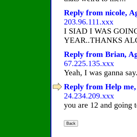
Reply from nicole, Ag
203.96.111.xxx
I SIAD I WAS GOI
YEAR..THANKS AL
Reply from Brian, Ag
67.225.135.xxx
Yeah, I was ganna say.
Reply from Help me, 
24.234.209.xxx
you are 12 and going t