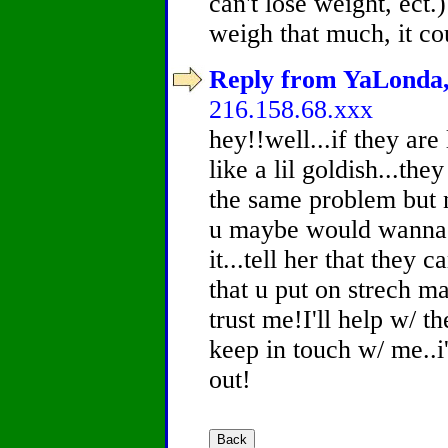
can't lose weight, ect
weigh that much, it co
Reply from YaLonda, 
216.158.68.xxx
hey!!well...if they are
like a lil goldish...the
the same problem but no
u maybe would wanna t
it...tell her that they
that u put on strech m
trust me!I'll help w/ th
keep in touch w/ me..i
out!