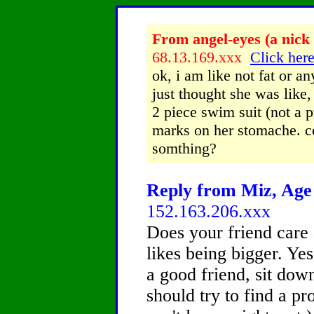
From angel-eyes (a nick 
68.13.169.xxx
Click here
ok, i am like not fat or an
just thought she was like
2 piece swim suit (not a p
marks on her stomache. co
somthing?
Reply from Miz, Age 
152.163.206.xxx
Does your friend care
likes being bigger. Ye
a good friend, sit dow
should try to find a p