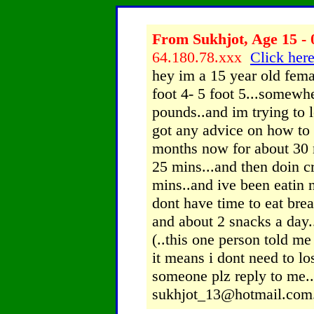
From Sukhjot, Age 15 - 
64.180.78.xxx
Click here
hey im a 15 year old fema
foot 4- 5 foot 5...somewh
pounds..and im trying to
got any advice on how to l
months now for about 30 m
25 mins...and then doin cr
mins..and ive been eatin n
dont have time to eat brea
and about 2 snacks a day..
(..this one person told me 
it means i dont need to lo
someone plz reply to me..
sukhjot_13@hotmail.com..