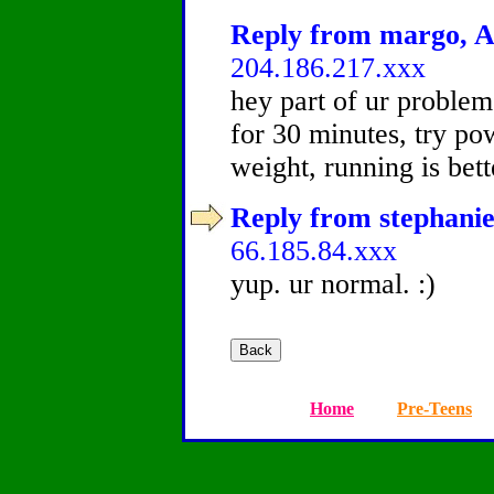
Reply from margo, Ag
204.186.217.xxx
hey part of ur problem
for 30 minutes, try pow
weight, running is bett
Reply from stephanie
66.185.84.xxx
yup. ur normal. :)
Home
Pre-Teens