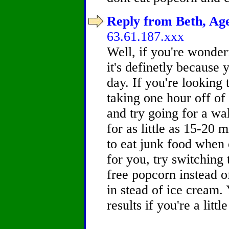
Reply from Beth, Age
63.61.187.xxx
Well, if you're wonder
it's definetly because
day. If you're looking 
taking one hour off o
and try going for a wal
for as little as 15-20 
to eat junk food when o
for you, try switching 
free popcorn instead o
in stead of ice cream. 
results if you're a litt