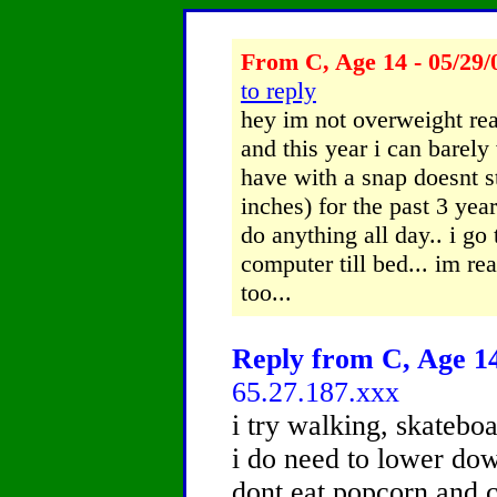
From C, Age 14 - 05/29/
to reply
hey im not overweight reall
and this year i can barely
have with a snap doesnt st
inches) for the past 3 year
do anything all day.. i go
computer till bed... im rea
too...
Reply from C, Age 14
65.27.187.xxx
i try walking, skateboa
i do need to lower dow
dont eat popcorn and c