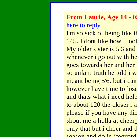
From Laurie, Age 14 - 0
here to reply
I'm so sick of being like
145. I dont like how i lo
My older sister is 5'6 an
whenever i go out with her
goes towards her and her i
so unfair, truth be told i w
meant being 5'6. but i cant
however have time to los
and thats what i need he
to about 120 the closer i 
please if you have any die
shout me a holla at chee
only that but i cheer and 
season and do jr.lifeguar