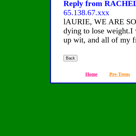
Reply from RACHEL, 
65.138.67.xxx
lAURIE, WE ARE SO
dying to lose weight.I
up wit, and all of my f
Home
Pre-Teens