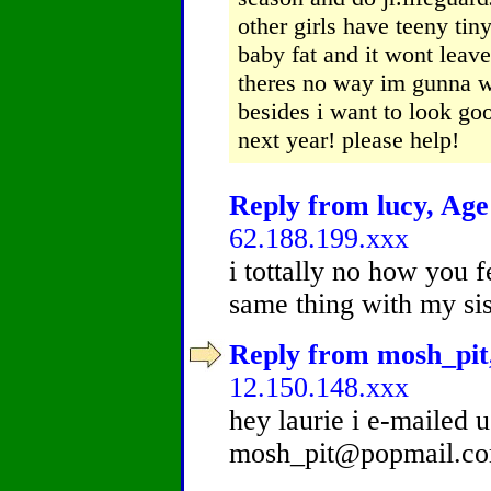
other girls have teeny tiny
baby fat and it wont leav
theres no way im gunna wa
besides i want to look goo
next year! please help!
Reply from lucy, Age 
62.188.199.xxx
i tottally no how you f
same thing with my sis ...
Reply from mosh_pit,
12.150.148.xxx
hey laurie i e-mailed 
mosh_pit@popmail.c