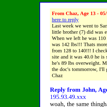
From Chaz, Age 13 - 05/
here to reply
Last week we went to San
little brother (7) did was 
When we left he was 110
was 142 lbs!!! Thats more
from 128 to 140!!! I chec
site and it was 40.0 he is
he's 89 lbs overweight. 
the doc's tommorrow, I'll
Chaz
Reply from John, Age
195.93.49.xxx
woah, the same thingh