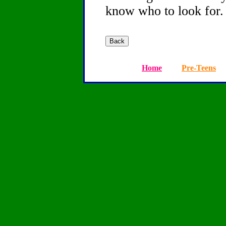
know who to look for.
Home
Pre-Teens