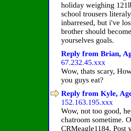
holiday weighing 121l
school trousers literal
inbarresed, but i've l
brother should become 
yourselves goals.
Reply from Brian, Ag
67.232.45.xxx
Wow, thats scary, How
you guys eat?
Reply from Kyle, Age
152.163.195.xxx
Wow, not too good, he
chatroom sometime. O
CRMeagle1184. Post yo