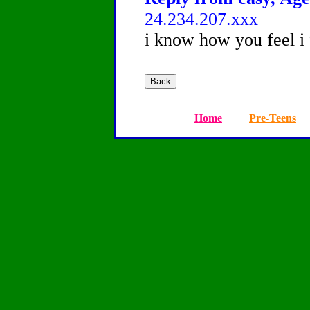
24.234.207.xxx
i know how you feel i
Home
Pre-Teens