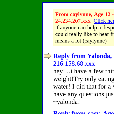
From caylynne, Age 12 -
24.234.207.xxx
Click her
if anyone can help a despr
could really like to hear 
means a lot (caylynne)
Reply from Yalonda, 
216.158.68.xxx
hey!...i have a few thi
weight!Try only eating
water! I did that for a 
have any questions jus
~yalonda!
Reply from casy, Age