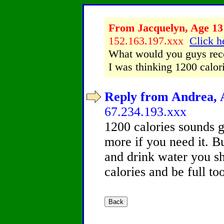
From Jacquelyn, Age 13 
152.163.197.xxx
Click h
What would you guys reco
I was thinking 1200 calori
Reply from Andrea, A
67.234.193.xxx
1200 calories sounds g
more if you need it. Bu
and drink water you sh
calories and be full to