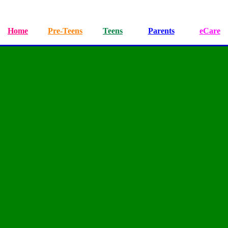
Home
Pre-Teens
Teens
Parents
eCare