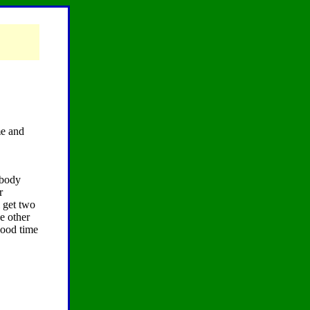
me and
ybody
r
i get two
e other
 good time