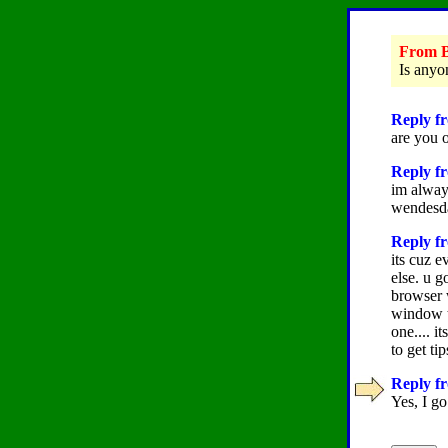
From B
Is anyo
Reply fr
are you 
Reply fr
im alway
wendesda
Reply fr
its cuz e
else. u g
browser w
window t
one.... i
to get ti
Reply fr
Yes, I go