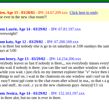
en, Age 15 - 03/28/02
- IP#: 24.67.209.xxx
Click here to reply
ne ever in the new chat room?!
om Laurie, Age 14 - 03/29/02
- IP#: 67.81.197.xxx
overweight?
om katy, Age 12 - 03/29/02
- IP#: 67.200.169.xxx
s in there but nobody else is go in on saturdays at 3:00 sundays the sa
ys at 5:00
om henry, Age 13 - 03/29/02
- IP#: 14.234.200.xxx
verybody leaves so fast if nobody is there,,, sos everybody misses ever
otta wait if nobody is there. you can like surf on another window with u
hile you wait. i just click on my internet explorer blue "e" twice then 
hings to surf on. i wait in the chatroom on one window and i surf on th
ts easy!! most ppl come to the chat room after school in usa,, so that s a
ps and stuff.. its cool...c ya in the new chatroom guys -henry@13 :o)
om Jessica, Age 14 - 03/29/02
- IP#: 152.163.197.xxx
 in there alot, but no one is ever in there.