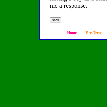
me a response.
Home
Pre-Teens