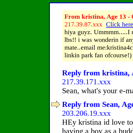
From kristina, Age 13 - 
217.39.87.xxx
Click here
hiya guyz. Ummmm.....I n
lbs!! i was wonderin if a
mate..email me:kristina4
linkin park fan ofcourse!)
Reply from kristina, 
217.39.171.xxx
Sean, what's your e-m
Reply from Sean, Age
203.206.19.xxx
HEy kristina id love to
having a boy as a budd