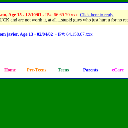
nn, Age 15 - 12/10/01
- IP#: 66.69.70.xxx
Click here to reply
CK and are not worth it, at all....stupid guys who just hurt u for no re
om javier, Age 13 - 02/04/02
- IP#: 64.158.67.xxx
Home
Pre-Teens
Teens
Parents
eCare