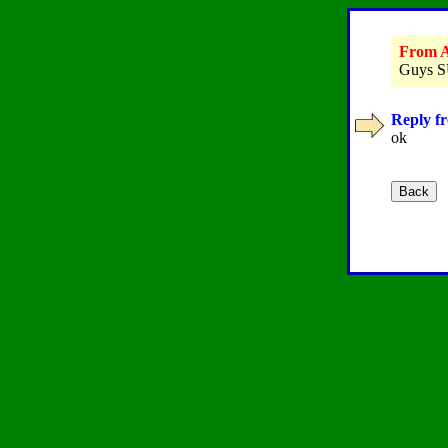
From A
Guys SU
Reply fr
ok