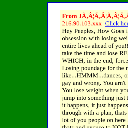
From JÃ‚Â¦Ã‚Â¦Ã‚Â¦Ã‚Â¦
216.90.103.xxx
Click her
Hey Peeples, How Goes it
obsession with losing we
entire lives ahead of you!!
take the time and lose RE
WHICH, in the end, force 
Losing poundage for the m
like...HMMM...dances, or
gay and wrong. You arn't 
You lose weight when you
jump into something just
it happens, it just happens
through with a plan, thats 
lot of you people on here 
thats and excuse to NOT l