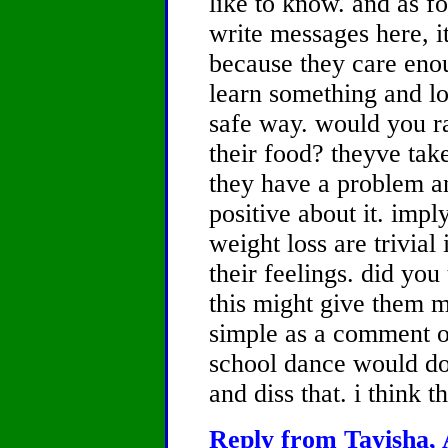
like to know. and as fo
write messages here, 
because they care enou
learn something and lo
safe way. would you ra
their food? theyve take
they have a problem a
positive about it. impl
weight loss are trivial 
their feelings. did you
this might give them 
simple as a comment o
school dance would do
and diss that. i think t
Reply from Tayisha, 