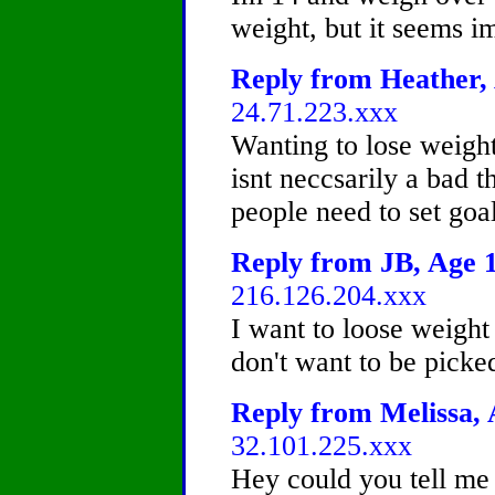
weight, but it seems i
Reply from Heather, 
24.71.223.xxx
Wanting to lose weight
isnt neccsarily a bad th
people need to set goa
Reply from JB, Age 1
216.126.204.xxx
I want to loose weight 
don't want to be picke
Reply from Melissa, 
32.101.225.xxx
Hey could you tell m