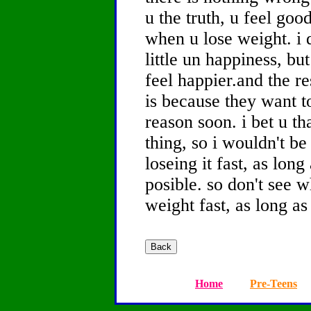
u the truth, u feel goo
when u lose weight. i 
little un happiness, bu
feel happier.and the re
is because they want t
reason soon. i bet u t
thing, so i wouldn't b
loseing it fast, as long 
posible. so don't see w
weight fast, as long as
Home
Pre-Teens