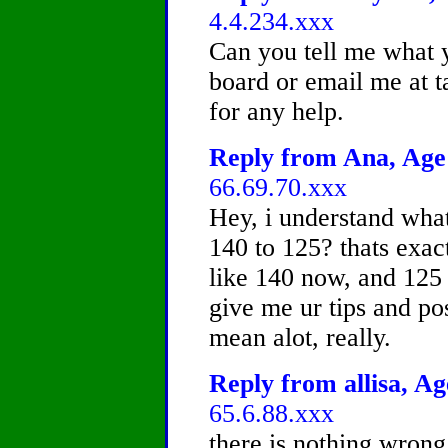
4.4.234.xxx
Can you tell me what y
board or email me at
for any help.
Reply from Ana, Age 
66.69.70.xxx
Hey, i understand wha
140 to 125? thats exac
like 140 now, and 125
give me ur tips and pos
mean alot, really.
Reply from allisa, Ag
65.6.88.xxx
there is nothing wrong 