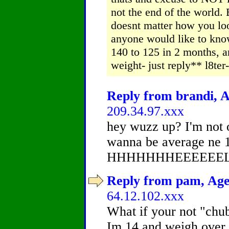
not the end of the world.
doesnt matter how you look
anyone would like to kno
140 to 125 in 2 months, an
weight- just reply** l8t
Reply from brandi, A
209.34.97.xxx
hey wuzz up? I'm not 
wanna be average ne 1
HHHHHHHEEEEEEL
Reply from pam, Age 
64.12.102.xxx
What if your not "chubb
Im 14 and weigh over 