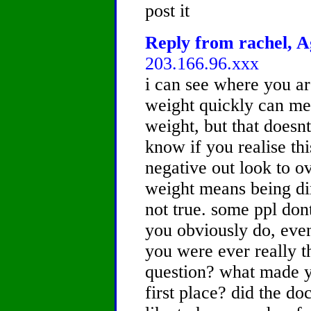
post it
Reply from rachel, A
203.166.96.xxx
i can see where you ar
weight quickly can mea
weight, but that doesnt
know if you realise thi
negative out look to o
weight means being dir
not true. some ppl do
you obviously do, even
you were ever really tha
question? what made yo
first place? did the do