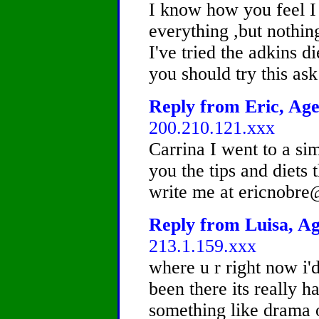
I know how you feel I 
everything ,but nothi
I've tried the adkins d
you should try this as
Reply from Eric, Age
200.210.121.xxx
Carrina I went to a sim
you the tips and diets 
write me at ericnobr
Reply from Luisa, Ag
213.1.159.xxx
where u r right now i'd 
been there its really h
something like drama o