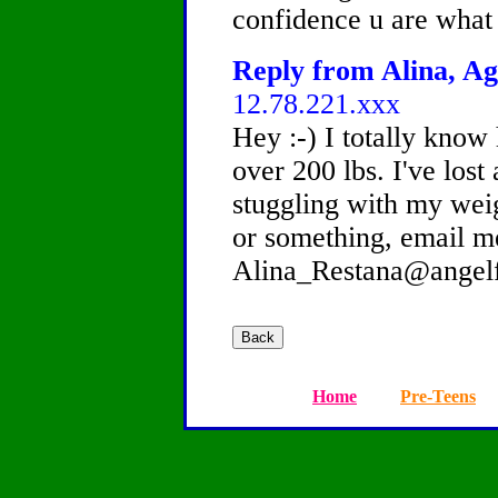
confidence u are what 
Reply from Alina, Ag
12.78.221.xxx
Hey :-) I totally know
over 200 lbs. I've lost 
stuggling with my weig
or something, email m
Alina_Restana@angel
Home
Pre-Teens