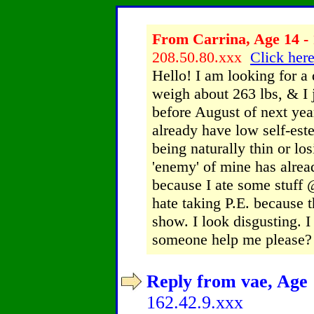
From Carrina, Age 14 - 
208.50.80.xxx
Click here
Hello! I am looking for a 
weigh about 263 lbs, & I 
before August of next year.
already have low self-est
being naturally thin or los
'enemy' of mine has alrea
because I ate some stuff 
hate taking P.E. because t
show. I look disgusting. 
someone help me please?
Reply from vae, Age 
162.42.9.xxx