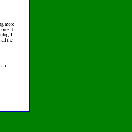
ing more
e moment
oing. I
mail me
 can