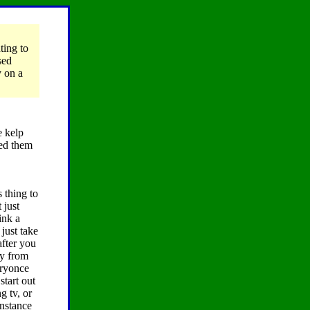
ting to
sed
y on a
e kelp
used them
s thing to
 just
ink a
just take
after you
ay from
eryonce
start out
g tv, or
instance