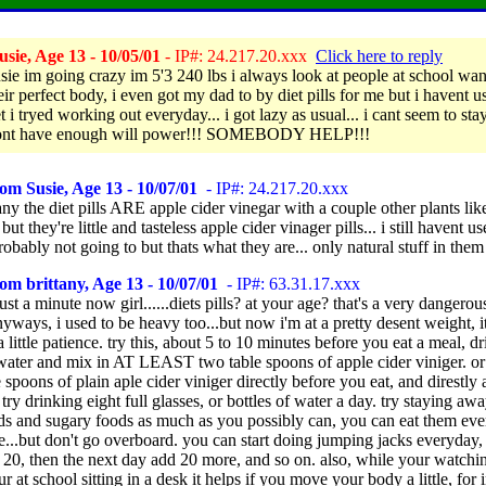
sie, Age 13 - 10/05/01
- IP#: 24.217.20.xxx
Click here to reply
usie im going crazy im 5'3 240 lbs i always look at people at school wan
ir perfect body, i even got my dad to by diet pills for me but i havent u
 i tryed working out everyday... i got lazy as usual... i cant seem to sta
 dont have enough will power!!! SOMEBODY HELP!!!
om Susie, Age 13 - 10/07/01
- IP#: 24.217.20.xxx
any the diet pills ARE apple cider vinegar with a couple other plants lik
but they're little and tasteless apple cider vinager pills... i still havent 
obably not going to but thats what they are... only natural stuff in them
om brittany, Age 13 - 10/07/01
- IP#: 63.31.17.xxx
ust a minute now girl......diets pills? at your age? that's a very dangerou
anyways, i used to be heavy too...but now i'm at a pretty desent weight, it
a little patience. try this, about 5 to 10 minutes before you eat a meal, dr
 water and mix in AT LEAST two table spoons of apple cider viniger. or 
 spoons of plain aple cider viniger directly before you eat, and direstly 
, try drinking eight full glasses, or bottles of water a day. try staying aw
ods and sugary foods as much as you possibly can, you can eat them ev
e...but don't go overboard. you can start doing jumping jacks everyday, 
20, then the next day add 20 more, and so on. also, while your watchin
 at school sitting in a desk it helps if you move your body a little, for 