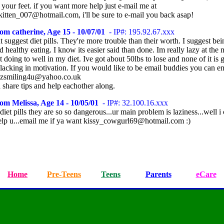
 your feet. if you want more help just e-mail me at
kitten_007@hotmail.com, i'll be sure to e-mail you back asap!
om catherine, Age 15 - 10/07/01
- IP#: 195.92.67.xxx
t suggest diet pills. They're more trouble than their worth. I suggest be
d healthy eating. I know its easier said than done. Im really lazy at th
t doing to well in my diet. Ive got about 50lbs to lose and none of it is g
 lacking in motivation. If you would like to be email buddies you can e
yzsmiling4u@yahoo.co.uk
 share tips and help eachother along.
om Melissa, Age 14 - 10/05/01
- IP#: 32.100.16.xxx
diet pills they are so so dangerous...ur main problem is laziness...well i
elp u...email me if ya want kissy_cowgurl69@hotmail.com :)
Home
Pre-Teens
Teens
Parents
eCare