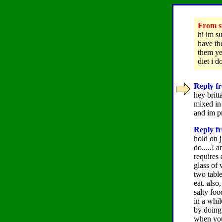
From su
hi im s
have the
them yet
diet i
Reply fr
hey britt
mixed in 
and im pr
Reply fr
hold on j
do.....! 
requires 
glass of
two table
eat. also
salty fo
in a whil
by doing 
when your