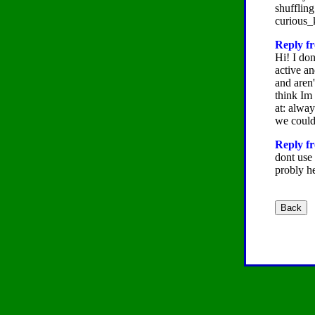
shuffling
curious_
Reply fr
Hi! I don
active an
and aren'
think Im
at: alwa
we could
Reply fr
dont use 
probly h