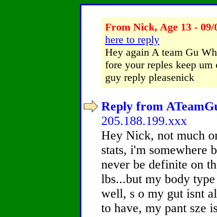
From Nick, Age 13 - 09/
here to reply
Hey again A team Gu Wha
fore your reples keep um 
guy reply pleasenick
Reply from ATeamGuy
205.188.199.xxx
Hey Nick, not much on
stats, i'm somewhere b
never be definite on t
lbs...but my body type
well, s o my gut isnt al
to have, my pant sze i