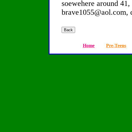
soewehere around 41, 
brave1055@aol.com, 
Home
Pre-Teens