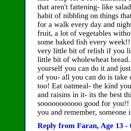
that aren't fattening- like sala
habit of nibbling on things tha
for a walk every day and night 
fruit, a lot of vegetables with
some baked fish every week!! 
very little bit of relish if you
little bit of wholewheat bread.
yourself you can do it and just
of you- all you can do is take 
too! Eat oatmeal- the kind you
and raisins in it- its the best t
sooooooooooo good for you!! Re
you and remember, someone is 
Reply from Faran, Age 13 - 