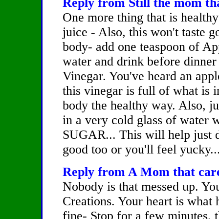
Reply from Still the mom tha
One more thing that is healthy
juice - Also, this won't taste g
body- add one teaspoon of Appl
water and drink before dinner
Vinegar. You've heard an appl
this vinegar is full of what is 
body the healthy way. Also, ju
in a very cold glass of water 
SUGAR... This will help just 
good too or you'll feel yucky..
Reply from A Mom that cares
Nobody is that messed up. Yo
Creations. Your heart is what h
fine- Stop for a few minutes, 