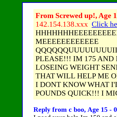
From Screwed up!, Age 1
142.154.138.xxx
Click he
HHHHHHHEEEEEEEEEE
MEEEEEEEEEEEE
QQQQQQUUUUUUUUIIII
PLEASE!!! IM 175 AND
LOSEING WEIGHT SEN
THAT WILL HELP ME O
I DONT KNOW WHAT I'L
POUNDS QUICK!!! I MIG
Reply from c boo, Age 15 - 0