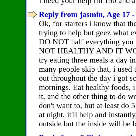
I need your help Im 150 and ab
Reply from jasmin, Age 17 -
Ok, for starters i know that th
trying to help but geez what ev
DO NOT half everything you ea
NOT HEALTHY AND IT WO
try eating three meals a day 
many people skip that, i used 
out throughout the day i got s
mornings. Eat healthy foods, i 
it, and the other thing to do 
don't want to, but at least do
at night, it'll help and instant
outside but the inside will be 