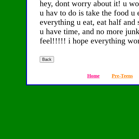
hey, dont worry about it! u won
u hav to do is take the food u 
everything u eat, eat half and 
u have time, and no more junk
feel!!!!! i hope everything wo
Home
Pre-Teens