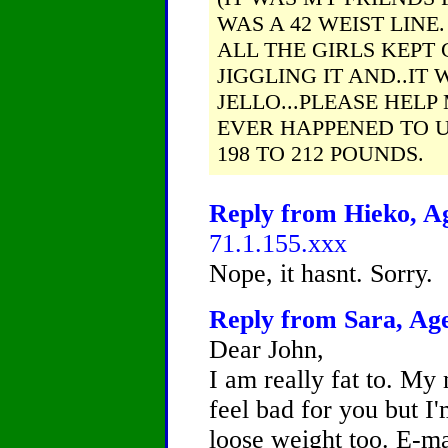
WAS A 42 WEIST LIN
ALL THE GIRLS KEPT
JIGGLING IT AND..IT 
JELLO...PLEASE HELP 
EVER HAPPENED TO U.
198 TO 212 POUNDS.
Reply from Hieko, Ag
71.1.155.xxx
Nope, it hasnt. Sorry.
Reply from Sara, Age
Dear John,
I am really fat to. My 
feel bad for you but I'
loose weight too. E-ma