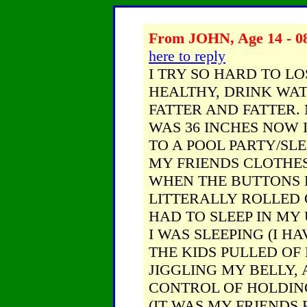
From JOHN, Age 14 - 08
here to reply
I TRY SO HARD TO LO
HEALTHY, DRINK WATE
FATTER AND FATTER.
WAS 36 INCHES NOW I
TO A POOL PARTY/SL
MY FRIENDS CLOTHES
WHEN THE BUTTONS 
LITTERALLY ROLLED OV
HAD TO SLEEP IN M
I WAS SLEEPING (I H
THE KIDS PULLED OF
JIGGLING MY BELLY,
CONTROL OF HOLDING 
(IT WAS MY FRIENDS 