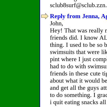
sclub8surf@sclub.zzn
Reply from Jenna, Ag
John,
Hey! That was really 
friends did. I know A
thing. I used to be so 
swimsuits that were li
pint where I just comp
had to do with swimsuit
friends in these cute 
about what it would be
and get all the guys at
to do something. I gra
i quit eating snacks al