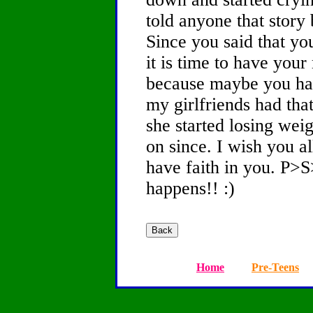
told anyone that story
Since you said that you
it is time to have you
because maybe you hav
my girlfriends had tha
she started losing wei
on since. I wish you al
have faith in you. P>
happens!! :)
Home
Pre-Teens