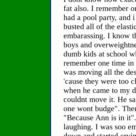
fat also. I remember 
had a pool party, and i
busted all of the elasti
embarassing. I know that
boys and overweightne
dumb kids at school w
remember one time in 
was moving all the des
'cause they were too c
when he came to my desk
couldnt move it. He sa
one wont budge". Then
"Because Ann is in it".
laughing. I was soo em
down and started crying