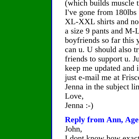
(which builds muscle t
I've gone from 180lbs
XL-XXL shirts and no 
a size 9 pants and M-
boyfriends so far this 
can u. U should also t
friends to support u. 
keep me updated and if
just e-mail me at Fri
Jenna in the subject li
Love,
Jenna :-)
Reply from Ann, Age 
John,
I dont know how exactl