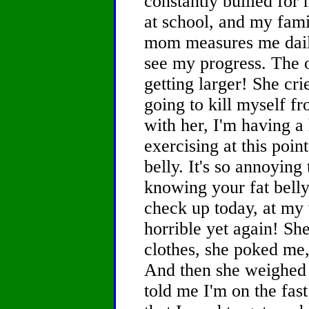
constantly bullied for
at school, and my fami
mom measures me dail
see my progress. The o
getting larger! She cri
going to kill myself fr
with her, I'm having a
exercising at this poin
belly. It's so annoying
knowing your fat belly
check up today, at my 
horrible yet again! Sh
clothes, she poked me
And then she weighed
told me I'm on the fas