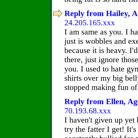
Reply from Hailey, A
24.205.165.xxx
I am same as you. I h
just is wobbles and exe
because it is heavy. I'd
there, just ignore thos
you. I used to hate gy
shirts over my big bell
stopped making fun of 
Reply from Ellen, Age
70.193.68.xxx
I haven't given up yet b
try the fatter I get! It'