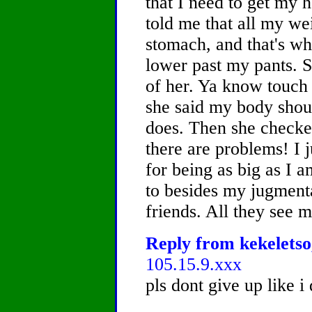
that I need to get my 
told me that all my we
stomach, and that's why
lower past my pants. 
of her. Ya know touch 
she said my body shoul
does. Then she checke
there are problems! I 
for being as big as I a
to besides my jugmenta
friends. All they see 
Reply from kekeletso,
105.15.9.xxx
pls dont give up like i 