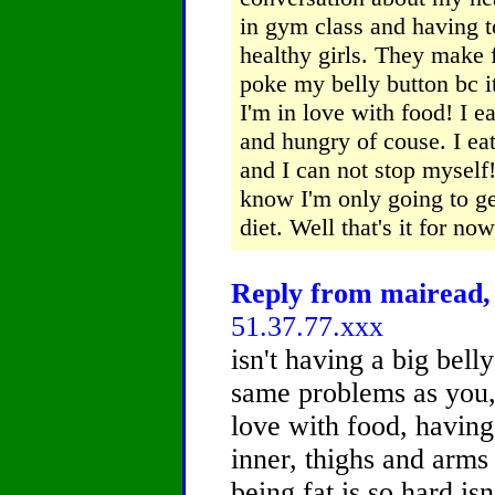
in gym class and having to
healthy girls. They make 
poke my belly button bc it 
I'm in love with food! I e
and hungry of couse. I ea
and I can not stop myself!
know I'm only going to ge
diet. Well that's it for no
Reply from mairead, 
51.37.77.xxx
isn't having a big bell
same problems as you, 
love with food, having
inner, thighs and arms
being fat is so hard isn'