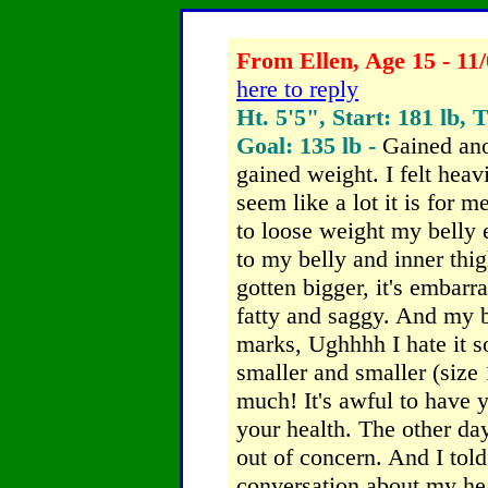
From Ellen, Age 15 - 11/
here to reply
Ht. 5'5", Start: 181 lb, 
Goal: 135 lb -
Gained ano
gained weight. I felt hea
seem like a lot it is for m
to loose weight my belly 
to my belly and inner th
gotten bigger, it's embarra
fatty and saggy. And my 
marks, Ughhhh I hate it s
smaller and smaller (size 
much! It's awful to have y
your health. The other da
out of concern. And I told
conversation about my hea