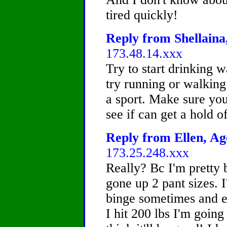
tired quickly!
Reply from Shellaina,
173.48.14.xxx
Try to start drinking w
try running or walking
a sport. Make sure yo
see if can get a hold o
Reply from Ellen, Age
173.25.248.xxx
Really? Bc I'm pretty b
gone up 2 pant sizes. I
binge sometimes and e
I hit 200 lbs I'm going