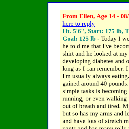
From Ellen, Age 14 - 08
here to reply
Ht. 5'6", Start: 175 lb, 
Goal: 125 lb -
Today I we
he told me that I've bec
shirt and he looked at my 
developing diabetes and ot
long as I can remember. I 
I'm usually always eating
gained around 40 pounds. 
simple tasks is becoming 
running, or even walking 
out of breath and tired. 
but so has my arms and l
and have lots of stretch 
pants and has many rolls 