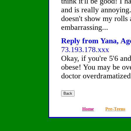
think it'll be good! I h
and is really annoying.
doesn't show my rolls 
embarrassing...
Reply from Yana, Age
73.193.178.xxx
Okay, if you're 5'6 an
obese! You may be ove
doctor overdramatized 
Home
Pre-Teens