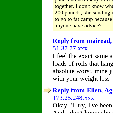
together.
I don't know wha
200 pounds, she sending m
to go to fat camp because 
anyone have advice?
Reply from mairead, 
51.37.77.xxx
I feel the exact same a
loads of rolls that han
absolute worst, mine j
with your weight loss
Reply from Ellen, Age
173.25.248.xxx
Okay I'll try, I've be
And I don't know about