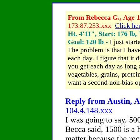
From Rebecca G., Age 13
173.87.253.xxx
Click her
Ht. 4'11", Start: 176 lb,
Goal: 120 lb -
I just star
The problem is that I hav
each day. I figure that it
you get each day as long a
vegetables, grains, protein
want a second non-bias o
Reply from Austin, A
104.4.148.xxx
I was going to say. 500
Becca said, 1500 is a 
matter because the re