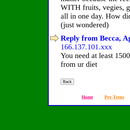
WITH fruits, vegies, gr
all in one day. How di
(just wondered)
Reply from Becca, Ag
166.137.101.xxx
You need at least 1500 
from ur diet
Home
Pre-Teens