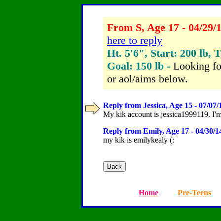
From S, Age 17 - 04/29/
here to reply
Ht. 5'6", Start: 200 lb, 
Goal: 150 lb -
Looking fo
or aol/aims below.
Reply from Jessica, Age 15 - 07/07/
My kik account is jessica1999119. I'
Reply from Emily, Age 17 - 04/30/1
my kik is emilykealy (:
Home
Pre-Teens