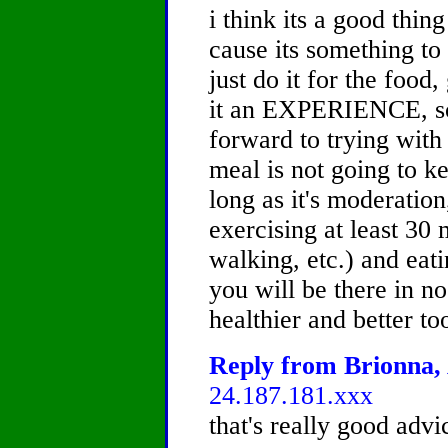
i think its a good thin
cause its something to
just do it for the food
it an EXPERIENCE, so
forward to trying with
meal is not going to k
long as it's moderation
exercising at least 30
walking, etc.) and eat
you will be there in no
healthier and better
Reply from Brionna, 
24.187.181.xxx
that's really good advi