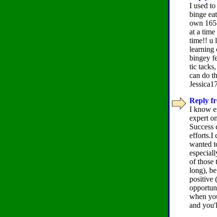
I used to
binge eat
own 165- 
at a tim
time!! u 
learning 
bingey fe
tic tacks
can do th
Jessica17
Reply fr
I know e
expert on
Success 
efforts.I
wanted to
especial
of those 
long), be
positive 
opportuni
when you'
and you'