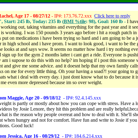
achel, Age 17 - 08/27/12
- IP#: 173.76.72.xxx
Click here to reply
", Start: 245 lb, Today: 235 lb (
BMI %tile
: 98), Goal: 160 lb -
I hav
, working out, taking vitamins and everything for the past year and it s
 is working. I was 150 pounds 3 years ago before i hit a rough patch in 
 put on medications i have been trying so hard and i am going to be a j
r in high school and i have prom. I want to look good, i want to be the g
e looks at and says wow. It seems no matter how hard i try nothing eve
I sign up for the gym 2 months latter i cant get a ride. Everyone is pus
 am i supose to do this with no help? im hoping if i post this someone w
 and give me some advice. and it doesnt help that my own family calls
ks on me for every little thing. Oh your having a soad?! your going to g
thats what i deal with every day. i just dont know what to do because it i
me even more depressed because im so over weight.
om Maggie, Age 20 - 09/18/12
- IP#: 92.4.145.xxx
weight is partly or mostly about how you can cope with stress. Have a l
ideos by Josie Lenore, they hit this problem and are really helpful,bec
what is the reason why people overeat and how to deal with it. She'll 
at when hungry and not for comfort. Have fun and write to Josie if you
tions. Good luck!
om Jessica, Age 16 - 08/29/12
- IP#: 184.6.214.xxx