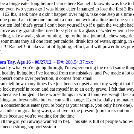
 be a binge eater long before I came here Rachel I know its was like to 
er, even two years ago I was binge eater I manged to lose the first 3 lb
162 lbs, it tok time it didn't happen over night, take one step at a time
e one pound at a time one mounth a time one wek at a time and one year 
lost ten lbs!! that's great!! don't beat yourself up if u gain the weight bac
cruve as my grandfather used to say!! drink a glass of water when u feel
eling, take a walk, slow running, jog, write in a jounrial,, chew sugarl
, sour mints they all one item per calorie, drink lots of water, spining, in 
is!!! Rachel!!! it takes a lot of fighting, effort, and will power times pra
.
om Tay, Age 16 - 08/27/12
- IP#: 208.54.37.xxx
xactly what you're going through, I'm experiencing the exact same thing
 healthy living but I've learned from my mistakes, and i've made a lot o
doesn't come over perfection, it comes from small
 can't tell how many times I've just been so upset about my weight that I
 lock myself in room and eat myself in to an early grave. I felt that wa
ly because I binged. There worse things in world than overweight becaus
things are irreversible but we can still change. Exercise daily (no matte
 a conscientious eater (you're body is your temple, you only have one),
(a smile can go a long way), and live in the present (don't miss out on
ties because you're waiting for the time
ll the girl you always wanted to be). This site is full of people who wil
ll needa strong support system.