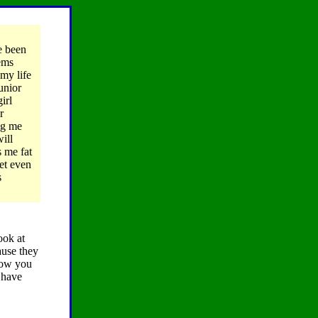
e been
eems
my life
unior
irl
r
hig me
ill
 me fat
et even
s
ook at
ause they
show you
 have