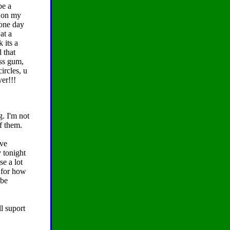
be a
s on my
 one day
at a
k its a
 that
ess gum,
circles, u
yer!!!
. I'm not
f them.
've
y tonight
e a lot
r for how
 be
l suport