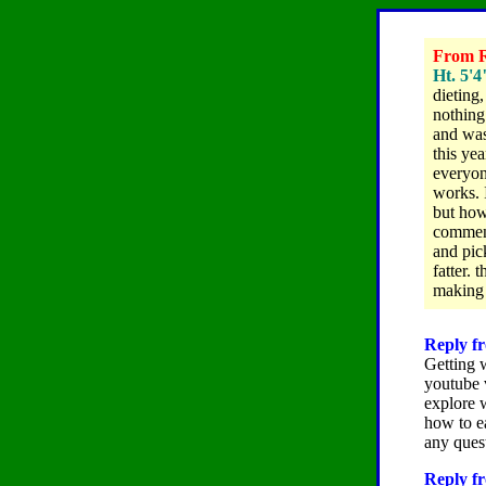
From R
Ht. 5'4
dieting
nothing
and was
this yea
everyon
works.
but how
comment
and pic
fatter. 
making 
Reply fr
Getting 
youtube v
explore 
how to e
any ques
Reply fr