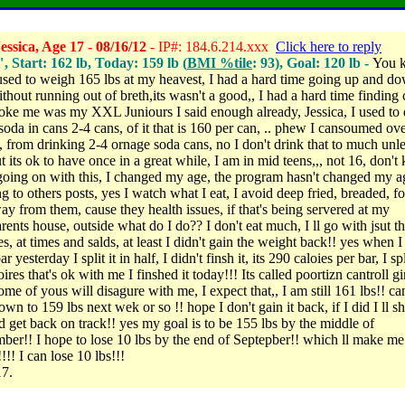
ssica, Age 17 - 08/16/12
- IP#: 184.6.214.xxx
Click here to reply
", Start: 162 lb, Today: 159 lb (
BMI %tile
: 93), Goal: 120 lb -
You 
used to weigh 165 lbs at my heavest, I had a hard time going up and d
ithout running out of breth,its wasn't a good,, I had a hard time finding 
ke me was my XXL Juniours I said enough already, Jessica, I used to 
soda in cans 2-4 cans, of it that is 160 per can, .. phew I cansoumed ov
s, from drinking 2-4 ornage soda cans, no I don't drink that to much unle
ut its ok to have once in a great while, I am in mid teens,,, not 16, don'
going on with this, I changed my age, the program hasn't changed my a
g to others posts, yes I watch what I eat, I avoid deep fried, breaded, fo
ay from them, cause they health issues, if that's being servered at my
rents house, outside what do I do?? I don't eat much, I ll go with jsut t
s, at times and salds, at least I didn't gain the weight back!! yes when I
r yesterday I split it in half, I didn't finsh it, its 290 caloies per bar, I spl
ires that's ok with me I finshed it today!!! Its called poortizn cantroll gir
e of yous will disagure with me, I expect that,, I am still 161 lbs!! can
own to 159 lbs next wek or so !! hope I don't gain it back, if I did I ll sh
nd get back on track!! yes my goal is to be 155 lbs by the middle of
ber!! I hope to lose 10 lbs by the end of Septepber!! which ll make me
!!! I can lose 10 lbs!!!
17.