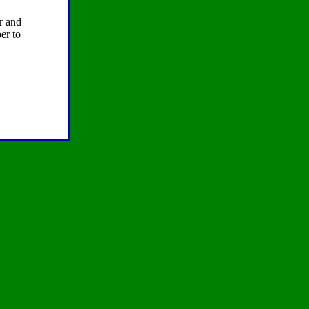
er and
er to