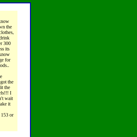
know
own the
clothes,
drink
er 300
ss its
t know
ge for
ods..
he
 got the
it the
ls!!! I
't wait
ake it
 153 or