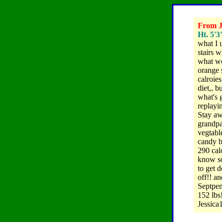
From Je
Ht. 5'3
what I 
stairs w
what wo
orange 
calroie
diet,, b
what's 
replayin
Stay aw
grandpa
vegtable
candy ba
290 calo
know som
to get d
off!! a
Septpem
152 lbs!
Jessica