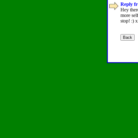
Reply fr
Hey there
more sel
stop! :) 