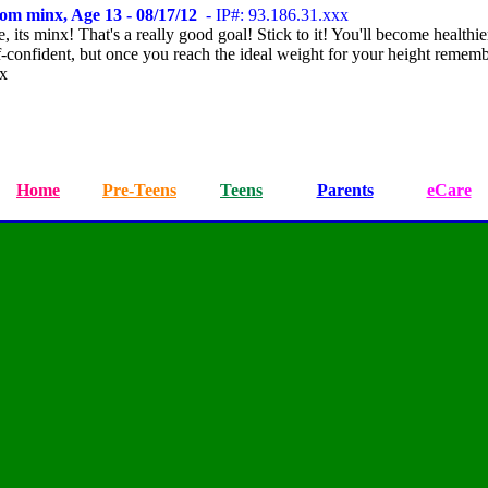
om minx, Age 13 - 08/17/12
- IP#: 93.186.31.xxx
, its minx! That's a really good goal! Stick to it! You'll become healthi
f-confident, but once you reach the ideal weight for your height rememb
xx
Home
Pre-Teens
Teens
Parents
eCare