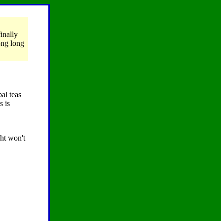
inally
long long
al teas
s is
ht won't