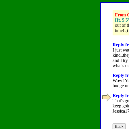
From Gr
Ht. 5'5
out of t
time! :)
Reply fr
I just wa
kind..th
and I try
what's do
Reply fr
Wow! You
budge un
Reply fr
That's gr
keep goi
Jessica17