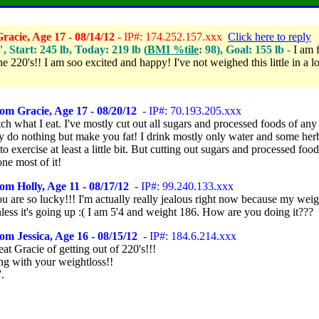
acie, Age 17 - 08/14/12
- IP#: 174.252.157.xxx
Click here to reply
", Start: 245 lb, Today: 219 lb (
BMI %tile
: 98), Goal: 155 lb -
I am f
he 220's!! I am soo excited and happy! I've not weighed this little in a 
om Gracie, Age 17 - 08/20/12
- IP#: 70.193.205.xxx
tch what I eat. I've mostly cut out all sugars and processed foods of any
ey do nothing but make you fat! I drink mostly only water and some herb
 to exercise at least a little bit. But cutting out sugars and processed food
ne most of it!
om Holly, Age 11 - 08/17/12
- IP#: 99.240.133.xxx
 are so lucky!!! I'm actually really jealous right now because my weig
less it's going up :( I am 5'4 and weight 186. How are you doing it???
om Jessica, Age 16 - 08/15/12
- IP#: 184.6.214.xxx
eat Gracie of getting out of 220's!!!
ng with your weightloss!!
.