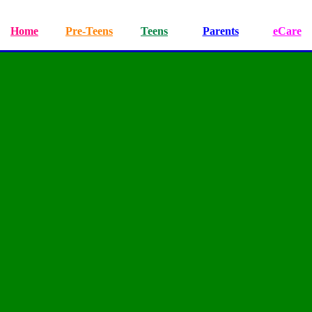
Home
Pre-Teens
Teens
Parents
eCare