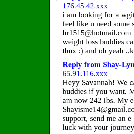
176.45.42.xxx
i am looking for a wgit
feel like u need some 
hr1515@hotmail.com .
weight loss buddies ca
thnx :) and oh yeah ..
Reply from Shay-Lynn
65.91.116.xxx
Heyy Savannah! We can
buddies if you want. M
am now 242 Ibs. My e-
Shayisme14@gmail.com
support, send me an e
luck with your journey