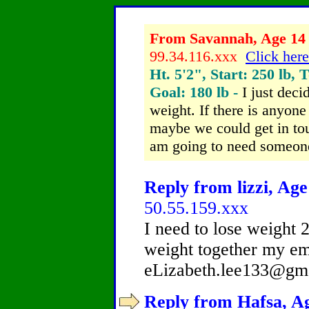
From Savannah, Age 14 
99.34.116.xxx
Click here
Ht. 5'2", Start: 250 lb, 
Goal: 180 lb -
I just deci
weight. If there is anyone
maybe we could get in tou
am going to need someone
Reply from lizzi, Age
50.55.159.xxx
I need to lose weight 2
weight together my ema
eLizabeth.lee133@gm
Reply from Hafsa, Ag