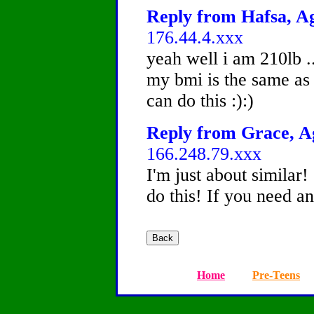
Reply from Hafsa, Ag
176.44.4.xxx
yeah well i am 210lb ..
my bmi is the same as
can do this :):)
Reply from Grace, Ag
166.248.79.xxx
I'm just about similar
do this! If you need any
Home
Pre-Teens