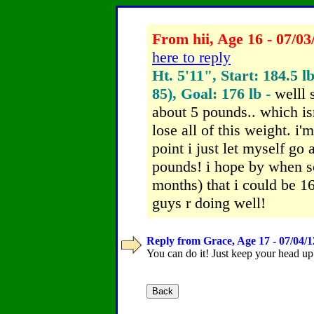
From hii, Age 16 - 07/03
here to reply
Ht. 5'11", Start: 184.5 l
85), Goal: 176 lb -
welll 
about 5 pounds.. which isn
lose all of this weight. i'
point i just let myself go
pounds! i hope by when sc
months) that i could be 
guys r doing well!
Reply from Grace, Age 17 - 07/04/1
You can do it! Just keep your head up