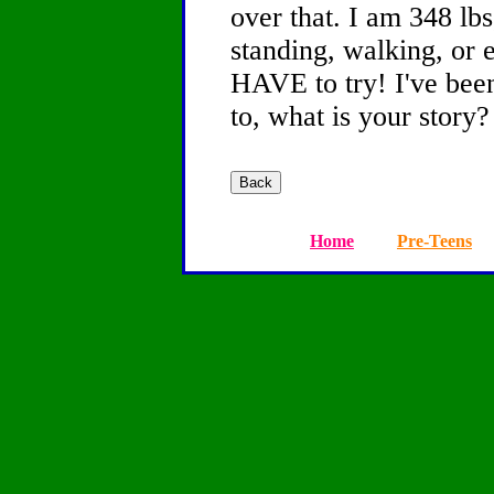
over that. I am 348 lbs
standing, walking, or 
HAVE to try! I've been
to, what is your story?
Home
Pre-Teens