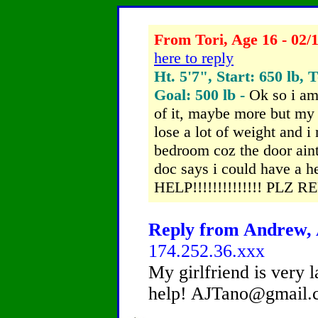
From Tori, Age 16 - 02/
here to reply
Ht. 5'7", Start: 650 lb, 
Goal: 500 lb -
Ok so i am
of it, maybe more but my 
lose a lot of weight and i
bedroom coz the door ain
doc says i could have a h
HELP!!!!!!!!!!!!!! PLZ 
Reply from Andrew, A
174.252.36.xxx
My girlfriend is very 
help! AJTano@gmail.