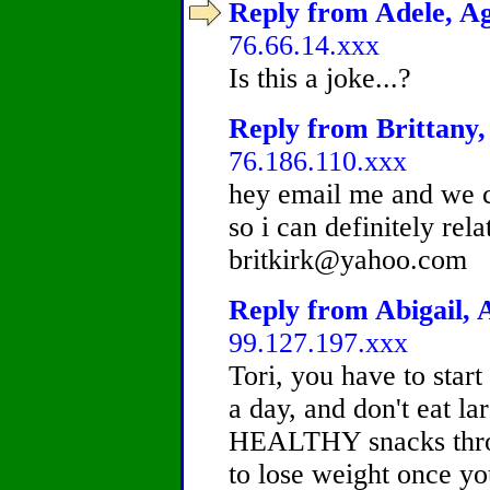
Reply from Adele, Ag
76.66.14.xxx
Is this a joke...?
Reply from Brittany, 
76.186.110.xxx
hey email me and we c
so i can definitely rel
britkirk@yahoo.com
Reply from Abigail, A
99.127.197.xxx
Tori, you have to start
a day, and don't eat la
HEALTHY snacks throug
to lose weight once yo