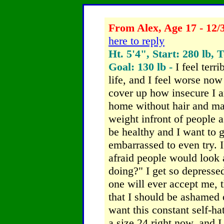
From Alex, Age 17 - 12/
here to reply
Ht. 5'4", Start: 280 lb, 
Goal: 130 lb -
I feel terri
life, and I feel worse now 
cover up how insecure I a
home without hair and m
weight infront of people 
be healthy and I want to ge
embarrassed to even try. I
afraid people would look 
doing?"
I get so depressed
one will ever accept me, 
that I should be ashamed 
want this constant self-hat
a size 24 right now, and I