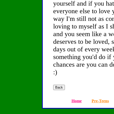
yourself and if you ha
everyone else to love 
way I'm still not as co
loving to myself as I 
and you seem like a 
deserves to be loved, s
days out of every week
something you'd do if
chances are you can d
:)
Home
Pre-Teens