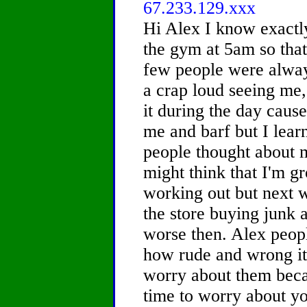
67.233.129.xxx
Hi Alex I know exactly
the gym at 5am so tha
few people were always
a crap loud seeing me, 
it during the day caus
me and barf but I lear
people thought about 
might think that I'm gr
working out but next w
the store buying junk 
worse then. Alex peop
how rude and wrong it 
worry about them beca
time to worry about yo