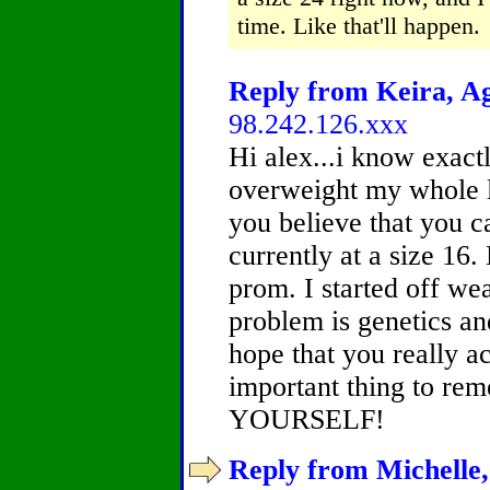
time. Like that'll happen.
Reply from Keira, Ag
98.242.126.xxx
Hi alex...i know exact
overweight my whole li
you believe that you ca
currently at a size 16.
prom. I started off we
problem is genetics and 
hope that you really a
important thing to r
YOURSELF!
Reply from Michelle,