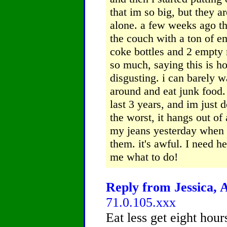
that im so big, but they a
alone.
a few weeks ago th
the couch with a ton of 
coke bottles and 2 empty
so much, saying this is ho
disgusting. i can barely w
around and eat junk food.
last 3 years, and im just
the worst, it hangs out of a
my jeans yesterday when i
them. it's awful. I need h
me what to do!
Reply from Jessica, A
71.0.105.xxx
Eat less get eight hour