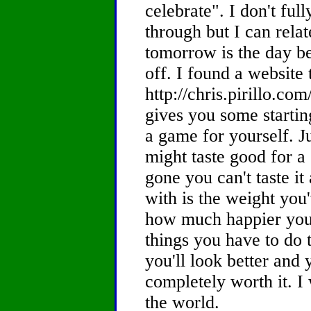
celebrate". I don't fu
through but I can relat
tomorrow is the day be
off. I found a website
http://chris.pirillo.com
gives you some startin
a game for yourself. J
might taste good for a
gone you can't taste it
with is the weight you'
how much happier you 
things you have to do to
you'll look better and yo
completely worth it. I 
the world.