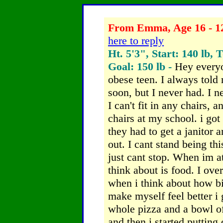
From Emma, Age 16 - 12
here to reply
Ht. 5'3", Start: 140 lb, 
Goal: 150 lb -
Hey everyo
obese teen. I always told 
soon, but I never had. I 
I can't fit in any chairs, 
chairs at my school. i got
they had to get a janitor 
out. I cant stand being thi
just cant stop. When im at
think about is food. I ov
when i think about how big
make myself feel better i
whole pizza and a bowl o
and then i started putting