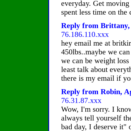
everyday. Get moving r
spent less time on the
Reply from Brittany,
76.186.110.xxx
hey email me at britk
450lbs..maybe we can 
we can be weight loss 
least talk about everyt
there is my email if y
Reply from Robin, Ag
76.31.87.xxx
Wow, I'm sorry. I know
always tell yourself the
bad day, I deserve it" 