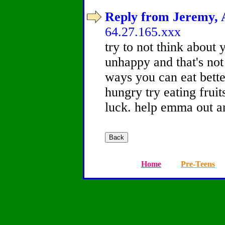
Reply from Jeremy, A
64.27.165.xxx
try to not think about 
unhappy and that's not 
ways you can eat better
hungry try eating frui
luck. help emma out a
Home
Pre-Teens