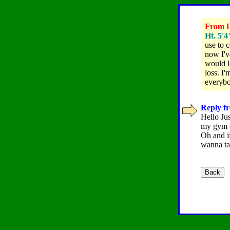
From Le
Ht. 5'4
use to c
now I'v
would l
loss. I
everybo
Reply f
Hello Jus
my gym c
Oh and if
wanna ta