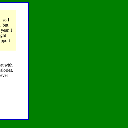
..so I
, but
year. I
ight
upport
hat with
alories.
 ever