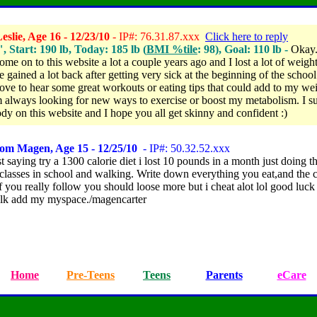
slie, Age 16 - 12/23/10
- IP#: 76.31.87.xxx
Click here to reply
", Start: 190 lb, Today: 185 lb (
BMI %tile
: 98), Goal: 110 lb -
Okay.
ome on to this website a lot a couple years ago and I lost a lot of weight
e gained a lot back
after getting very sick at the beginning of the school 
ove to hear some great workouts or eating tips that could add to my we
'm always looking for new ways to exercise or boost my metabolism. I s
dy on this website and I hope you all get skinny and confident :)
rom Magen, Age 15 - 12/25/10
- IP#: 50.32.52.xxx
t saying try a 1300 calorie diet i lost 10 pounds in a month just doing t
lasses in school and walking. Write down everything you eat,and the c
 you really follow you should loose more but i cheat alot lol good luck
lk add my myspace./magencarter
Home
Pre-Teens
Teens
Parents
eCare