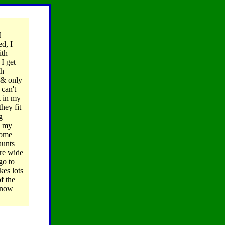
I
ed, I
ith
 I get
th
 & only
 can't
t in my
hey fit
g
m my
some
aunts
ere wide
go to
es lots
f the
 know