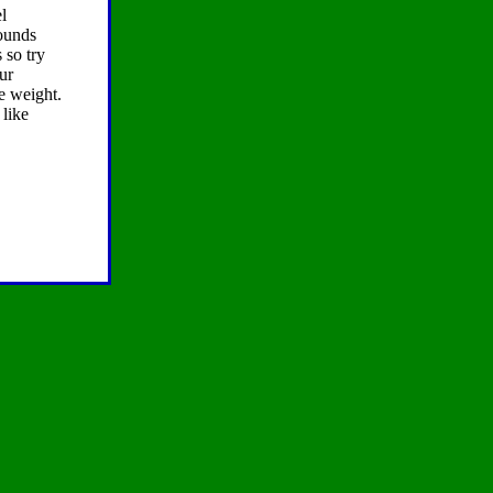
l
pounds
 so try
ur
se weight.
 like