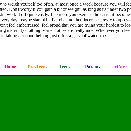
try to weigh yourself too often, at most once a week because you will fee
ted. Don't worry if you gain a bit of weight, as long as its under two 
till work it off quite easily. The more you exercise the easier it becomes
very day, maybe start at half a mile and then increase slowly to upp yo
Don't feel embarrassed, feel proud that you are trying your hardest to lo
ng maternity clothing, some clothes are really nice. Whenever you feel
or taking a second helping just drink a glass of water. xxx
Home
Pre-Teens
Teens
Parents
eCare