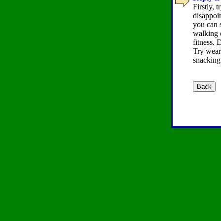
Firstly, 
disappoin
you can s
walking e
fitness. 
Try weari
snacking 