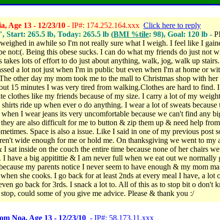
a, Age 13 - 12/23/10
- IP#: 174.252.164.xxx
Click here to reply
", Start: 265.5 lb, Today: 265.5 lb (
BMI %tile
: 98), Goal: 120 lb -
P
weighed in awhile so I'm not really sure what I weigh. I feel like I gain
pe not:(.
Being this obese sucks. I can do what my friends do just not w
's takes lots of effort to do just about anything, walk, jog, walk up stairs.
ssed a lot not just when I'm in public but even when I'm at home or wi
The other day my mom took me to the mall to Christmas shop with her
bout 15 minutes I was very tired from walking.Clothes are hard to find. I
te clothes like my friends because of my size. I carry a lot of my weigh
 shirts ride up when ever o do anything. I wear a lot of sweats because t
when I wear jeans its very uncomfortable because we can't find any bi
they are also difficult for me to button & zip them up & need help fro
etimes. Space is also a issue. Like I said in one of my previous post 
aren't wide enough for me or hold me. On thanksgiving we went to my 
 I sat inside on the couch the entire time because none of her chairs w
.
I have a big appitittie & I am never full when we eat out we normally 
 because my parents notice I never seem to have enough & my mom mak
 when she cooks. I go back for at least 2nds at every meal I have, a lot o
even go back for 3rds. I snack a lot to. All of this as to stop bit o don't
 stop, could some of you give me advice. Please & thank you
:/
om Noa, Age 13 - 12/23/10
- IP#: 58.173.11.xxx