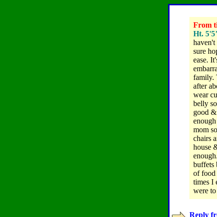
From ti
Ht. 5'5
haven't 
sure ho
ease. It
embarra
family.
after a
wear cu
belly so
good & 
enough 
mom som
chairs 
house &
enough
buffets
of food
times I 
were to
Reply fr