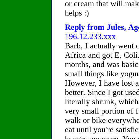
or cream that will ma
helps :)
Reply from Jules, Age
196.12.233.xxx
Barb, I actually went 
Africa and got E. Coli.
months, and was basica
small things like yogur
However, I have lost a
better. Since I got us
literally shrunk, whic
very small portion of f
walk or bike everywhe
eat until you're satisfie
hungry anymore. You wil