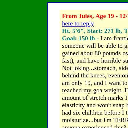
From Jules, Age 19 - 12/
here to reply
Ht. 5'6", Start: 271 lb, 
Goal: 150 lb -
I am frant
someone will be able to g
gained abou 80 pounds ove
fast), and have horrible 
Not joking...stomach, side
behind the knees, even on
am only 19, and I want to 
reached my goa weight. Ho
amount of stretch marks 
elasticity and won't snap b
had six children before I t
moisturize...but I'm TER
anyone experienced this? 