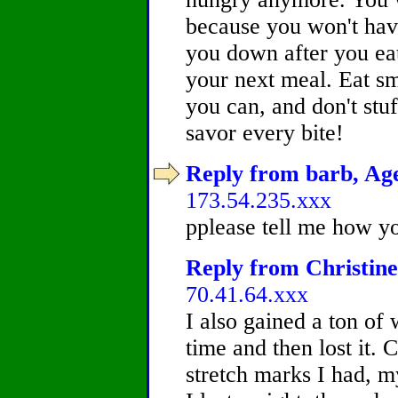
because you won't have
you down after you ea
your next meal. Eat s
you can, and don't stuf
savor every bite!
Reply from barb, Age
173.54.235.xxx
pplease tell me how yo
Reply from Christine
70.41.64.xxx
I also gained a ton of
time and then lost it.
stretch marks I had, m