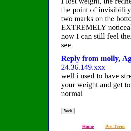
I lost weight, the redn
the point of invisibili
two marks on the bott
EXTREMELY noticeabl
now I can still feel t
see.
Reply from molly, Ag
24.36.149.xxx
well i used to have st
your weight and get to
normal
Home
Pre-Teens