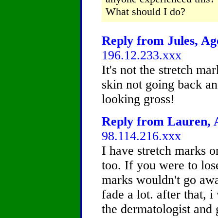
What should I do?
Reply from Jules, Age
196.12.233.xxx
It's not the stretch mar
skin not going back an
looking gross!
Reply from Lauren, A
98.114.216.xxx
I have stretch marks 
too. If you were to los
marks wouldn't go awa
fade a lot. after that
the dermatologist and 