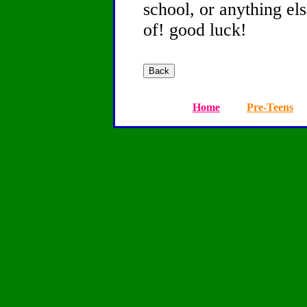
school, or anything el
of! good luck!
Home
Pre-Teens