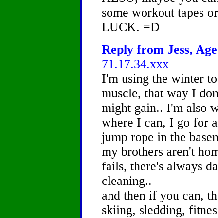
some workout tapes o
LUCK. =D
Reply from Jess, Age 
71.17.34.xxx
I'm using the winter t
muscle, that way I don
might gain.. I'm also w
where I can, I go for a
jump rope in the basem
my brothers aren't home,
fails, there's always 
cleaning..
and then if you can, t
skiing, sledding, fitnes