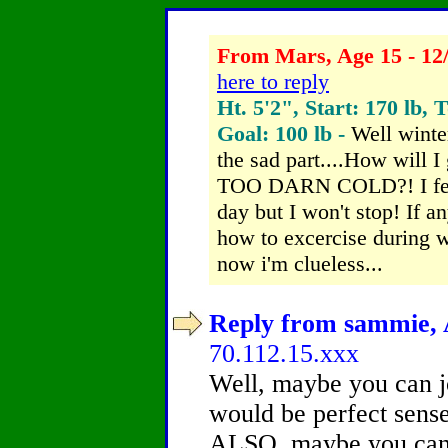
From Mars, Age 15 - 12
here to reply
Ht. 5'2", Start: 170 lb, 
Goal: 100 lb -
Well winter
the sad part....How will I
TOO DARN COLD?! I feel 
day but I won't stop! If a
how to excercise during w
now i'm clueless...
Reply from sammie, A
70.112.15.xxx
Well, maybe you can 
would be perfect sens
ALSO, maybe you can 