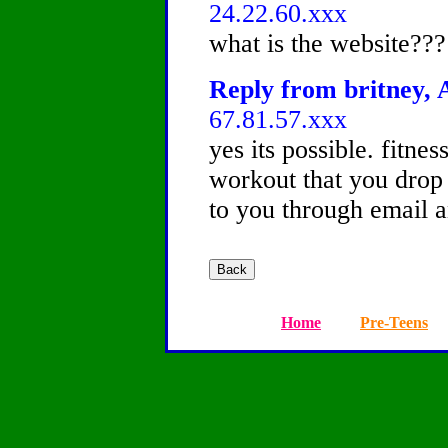
24.22.60.xxx
what is the website???
Reply from britney, A
67.81.57.xxx
yes its possible. fitne
workout that you drop
to you through email an
Home
Pre-Teens