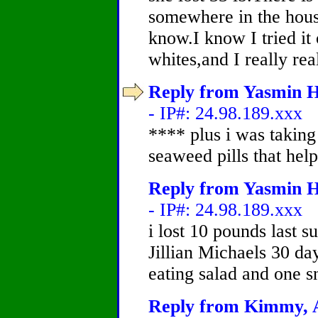
somewhere in the house,
know.I know I tried it 
whites,and I really re
Reply from Yasmin H
- IP#: 24.98.189.xxx
**** plus i was taking
seaweed pills that help
Reply from Yasmin H
- IP#: 24.98.189.xxx
i lost 10 pounds last 
Jillian Michaels 30 da
eating salad and one s
Reply from Kimmy, A