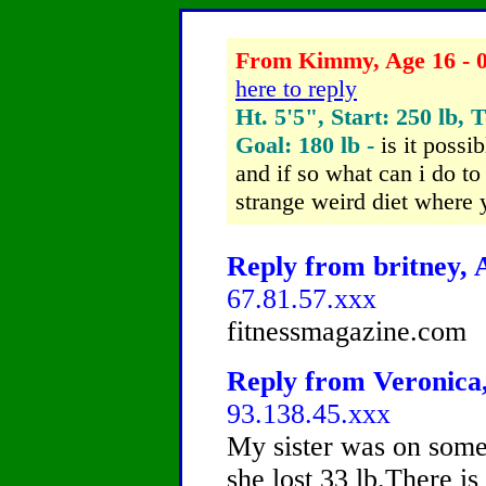
From Kimmy, Age 16 - 0
here to reply
Ht. 5'5", Start: 250 lb, 
Goal: 180 lb -
is it possi
and if so what can i do t
strange weird diet where y
Reply from britney, A
67.81.57.xxx
fitnessmagazine.com
Reply from Veronica,
93.138.45.xxx
My sister was on some
she lost 33 lb.There is