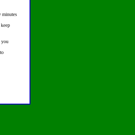
y minutes
o keep
s you
to