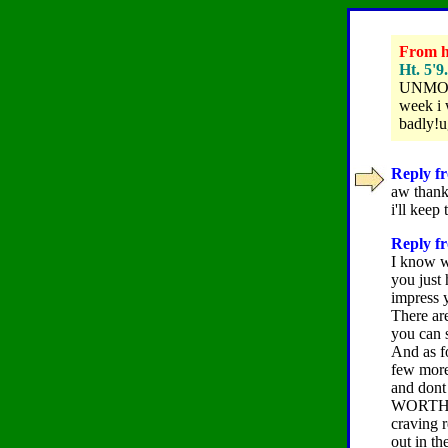
From hi
Ht. 5'9
UNMOTIV
week i 
badly!u
Reply fr
aw thanks
i'll keep
Reply fr
I know w
you just
impress y
There are
you can s
And as fo
few more 
and dont
WORTH IT.
craving r
out in t