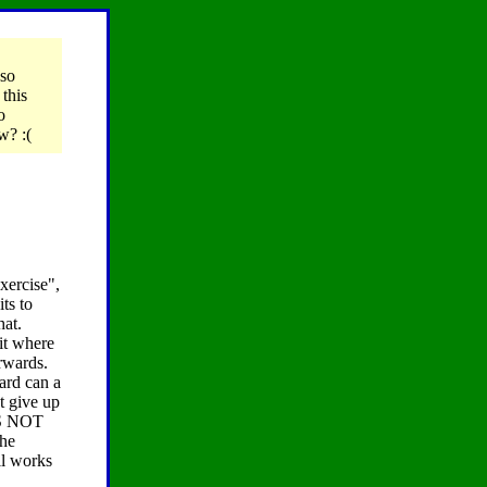
 so
this
o
w? :(
xercise",
ts to
hat.
uit where
erwards.
hard can a
t give up
ITS NOT
the
all works