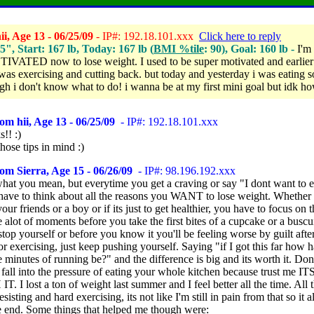
i, Age 13 - 06/25/09
- IP#: 192.18.101.xxx
Click here to reply
.5", Start: 167 lb, Today: 167 lb (
BMI %tile
: 90), Goal: 160 lb -
I'm
ATED now to lose weight. I used to be super motivated and earlier 
was exercising and cutting back. but today and yesterday i was eating s
gh i don't know what to do! i wanna be at my first mini goal but idk ho
om hii, Age 13 - 06/25/09
- IP#: 192.18.101.xxx
!! :)
 those tips in mind :)
om Sierra, Age 15 - 06/26/09
- IP#: 98.196.192.xxx
hat you mean, but everytime you get a craving or say "I dont want to e
 have to think about all the reasons you WANT to lose weight. Whether i
our friends or a boy or if its just to get healthier, you have to focus on t
 alot of moments before you take the first bites of a cupcake or a busc
top yourself or before you know it you'll be feeling worse by guilt aft
r exercising, just keep pushing yourself. Saying "if I got this far how 
minutes of running be?" and the difference is big and its worth it. Don
 fall into the pressure of eating your whole kitchen because trust me 
 I lost a ton of weight last summer and I feel better all the time. All 
esisting and hard exercising, its not like I'm still in pain from that so it 
he end. Some things that helped me though were: