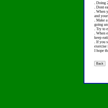
. Doing 2
. Dont e
. When yo
and your 
. Make a
going unt
. Try to 
. When ea
keep eat
. If you 
exercise 
I hope th