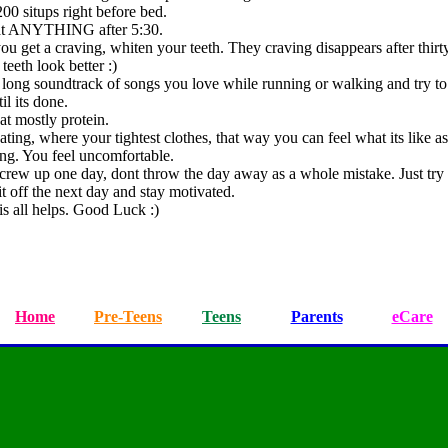
00 situps right before bed.
at ANYTHING after 5:30.
u get a craving, whiten your teeth. They craving disappears after thirt
teeth look better :)
 long soundtrack of songs you love while running or walking and try t
il its done.
eat mostly protein.
ting, where your tightest clothes, that way you can feel what its like a
ing. You feel uncomfortable.
screw up one day, dont throw the day away as a whole mistake. Just try 
it off the next day and stay motivated.
is all helps. Good Luck :)
Home
Pre-Teens
Teens
Parents
eCare