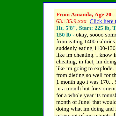
From Amanda, Age 20 - 
63.135.9.xxx
Click here 
Ht. 5'8", Start: 225 lb, 
150 lb -
okay, soooo some
from eating 1400 calories
suddenly eating 1100-1300
like im cheating. i know 
cheating, in fact, im doing 
like im going to explode.
from dieting so well for 
1 month ago i was 170... 
in a month but for someo
for a whole year its tonns!
month of June! that would
doing what im doing and i 
move out of my parents th