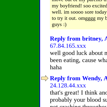
my boyfriend! soo excite
well. im soooo sore today
to try it out. omgggg my b
guys :)
Reply from britney, A
67.84.165.xxx
well good luck about 
been eating, cause wha
haha
Reply from Wendy, Ag
24.128.44.xxx
that's great! I think an
probably your blood su
not crashing throughou