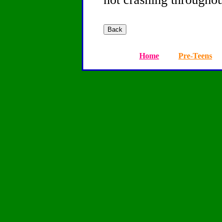
Home
Pre-Teens