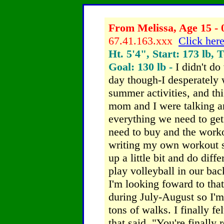
From Melissa, Age 15 - 
67.41.163.xxx
Click here
Ht. 5'4", Start: 173 lb, 
Goal: 130 lb -
I didn't do
day though-I desperately 
summer activities, and this
mom and I were talking a
everything we need to get 
need to buy and the worko
writing my own workout s
up a little bit and do diff
play volleyball in our ba
I'm looking foward to that
during July-August so I'
tons of walks. I finally fel
that said, "You're finally 