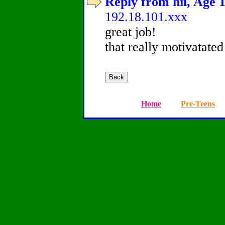
Reply from hii, Age 1
192.18.101.xxx
great job!
that really motivatated
Home
Pre-Teens