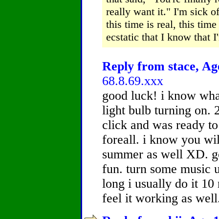
really want it." I'm sick o
this time is real, this tim
ecstatic that I know that I'
Reply from stace, Age
68.8.69.xxx
good luck! i know wh
light bulb turning on. 
click and was ready to
foreall. i know you wil
summer as well XD. go
fun. turn some music u
long i usually do it 10 
feel it working as wel