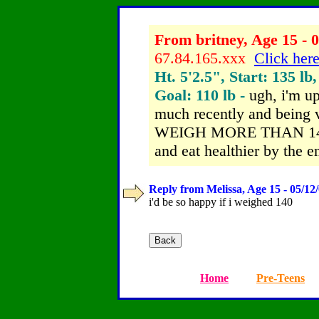
From britney, Age 15 - 0
67.84.165.xxx
Click here
Ht. 5'2.5", Start: 135 lb
Goal: 110 lb -
ugh, i'm up
much recently and bein
WEIGH MORE THAN 140. i
and eat healthier by the e
Reply from Melissa, Age 15 - 05/12
i'd be so happy if i weighed 140
Home
Pre-Teens