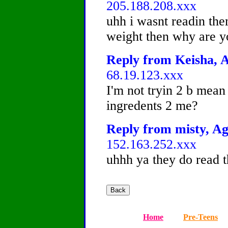
205.188.208.xxx
uhh i wasnt readin them
weight then why are yo
Reply from Keisha, A
68.19.123.xxx
I'm not tryin 2 b mean
ingredents 2 me?
Reply from misty, Ag
152.163.252.xxx
uhhh ya they do read t
Home
Pre-Teens