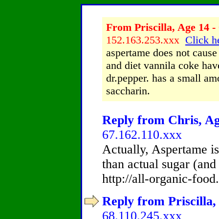
From Priscilla, Age 14 -
152.163.253.xxx
Click h
aspertame does not cause 
and diet vannila coke hav
dr.pepper. has a small am
saccharin.
Reply from Chris, Ag
67.162.110.xxx
Actually, Aspertame is
than actual sugar (and 
http://all-organic-foo
Reply from Priscilla,
68.110.245.xxx