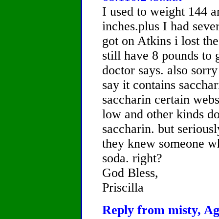
I used to weight 144 a
inches.plus I had sever
got on Atkins i lost th
still have 8 pounds to 
doctor says. also sorr
say it contains sacchar
saccharin certain websi
low and other kinds d
saccharin. but serious
they knew someone who
soda. right?
God Bless,
Priscilla
Reply from misty, Ag