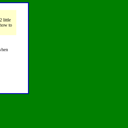
2 little
 how to
 when