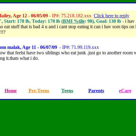
iley, Age 12 - 06/05/09
- IP#: 75.218.182.xxx
Click here to reply
", Start: 178 lb, Today: 178 lb (
BMI %tile
: 98), Goal: 130 lb -
i hav 
 eat stuff that is bad 4 u and i cant stop eating it can i hav som tips on
!!?
om malak, Age 11 - 06/07/09
- IP#: 71.99.119.xxx
ow that feelsi have two siblings who eat junk .just go to another room
ing it.thats what i do.
Home
Pre-Teens
Teens
Parents
eCare