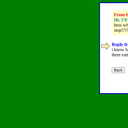
From Ha
Ht. 5'6
bros who
stop!?!?
Reply fr
i know h
there eat